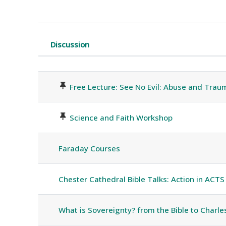
Discussion
Status
List of discussions. Showing 16 o
Free Lecture: See No Evil: Abuse and Traum
Science and Faith Workshop
Faraday Courses
Chester Cathedral Bible Talks: Action in ACTS
What is Sovereignty? from the Bible to Charles 