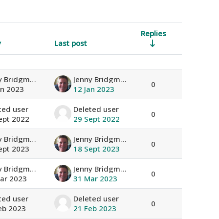
Replies
y
Last post
Actions
Jenny Bridgman
Jenny Bridgman
0
an 2023
12 Jan 2023
ted user
Deleted user
0
ept 2022
29 Sept 2022
Jenny Bridgman
Jenny Bridgman
0
ept 2023
18 Sept 2023
Jenny Bridgman
Jenny Bridgman
0
ar 2023
31 Mar 2023
ted user
Deleted user
0
eb 2023
21 Feb 2023