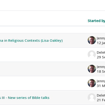
Started b
f 16 discussions
a in Religious Contexts (Lisa Oakley)
12 J
Dele
29 S
18 S
31 M
Dele
III - New series of Bible talks
21 F