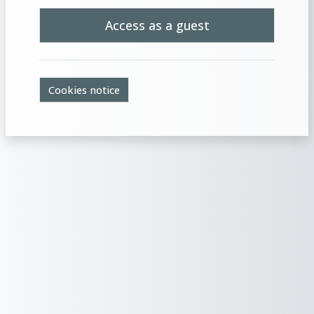
Access as a guest
Cookies notice