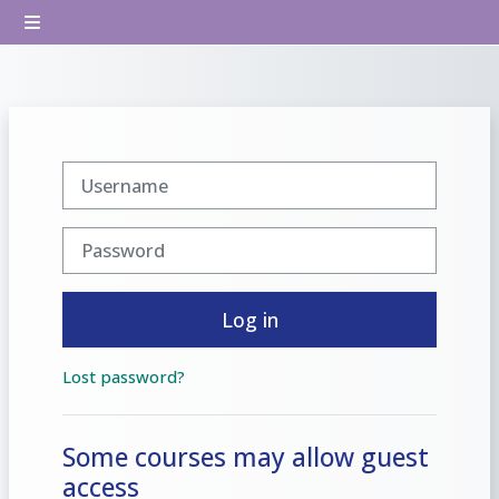
Skip to main content
Side panel
Username
Password
Log in
Lost password?
Some courses may allow guest
access