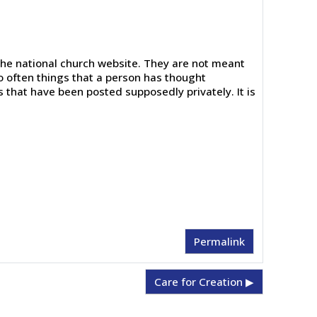
the national church website. They are not meant
o often things that a person has thought
s that have been posted supposedly privately. It is
Permalink
Care for Creation ▶︎