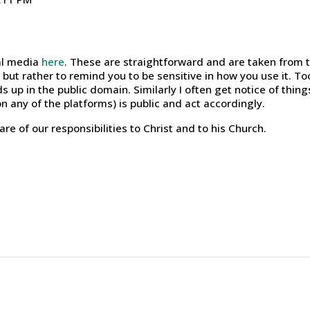
ial media
here
. These are straightforward and are taken from 
but rather to remind you to be sensitive in how you use it. To
s up in the public domain. Similarly I often get notice of thing
n any of the platforms) is public and act accordingly.
re of our responsibilities to Christ and to his Church.