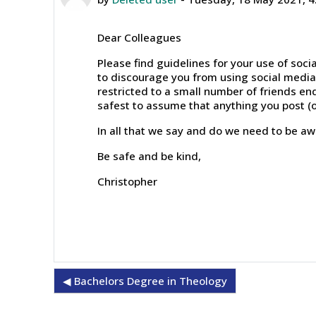
Dear Colleagues
Please find guidelines for your use of soc
to discourage you from using social media 
restricted to a small number of friends end
safest to assume that anything you post (o
In all that we say and do we need to be awa
Be safe and be kind,
Christopher
◀︎ Bachelors Degree in Theology