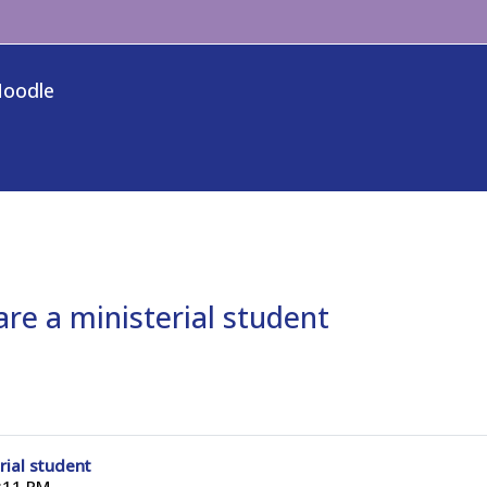
Moodle
re a ministerial student
rial student
:11 PM