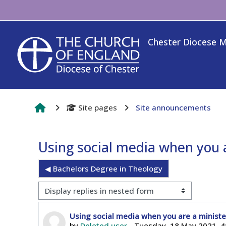
Skip to main content
Chester Diocese 
Site pages
Site announcements
Using social media when you a
◀︎ Bachelors Degree in Theology
Display mode
Number of replies: 0
Using social media when you are a ministe
by
Deleted user
-
Tuesday, 18 May 2021, 4