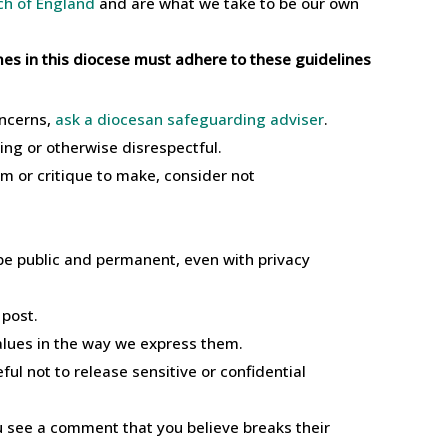
ch of England
and are what we take to be our own
mmes in this diocese must adhere to these guidelines
oncerns,
ask a diocesan safeguarding adviser
.
ning or otherwise disrespectful.
m or critique to make, consider not
be public and permanent, even with privacy
 post.
alues in the way we express them.
ul not to release sensitive or confidential
u see a comment that you believe breaks their