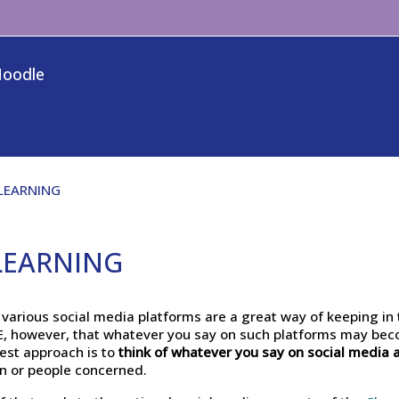
Moodle
 LEARNING
 LEARNING
arious social media platforms are a great way of keeping in 
RE, however, that whatever you say on such platforms may be
est approach is to
think of whatever you say on social media 
on or people concerned.