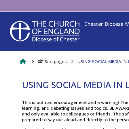
Skip to main content
Chester Diocese 
Site pages
USING SOCIAL MEDIA IN
USING SOCIAL MEDIA IN
Completion requirements
This is both an encouragement and a warning! The v
learning, and debating issues and topics. BE AWA
and only available to colleagues or friends. The saf
prepared to say out aloud and directly to the pers