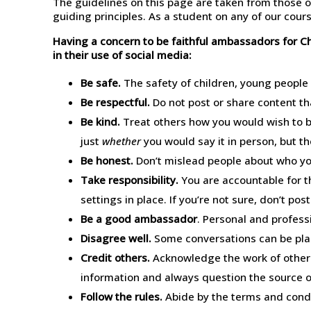
The guidelines on this page are taken from those o
guiding principles. As a student on any of our cou
Having a concern to be faithful ambassadors for Chr
in their use of social media:
Be safe.
The safety of children, young people
Be respectful.
Do not post or share content tha
Be kind.
Treat others how you would wish to be
just
whether
you would say it in person, but t
Be honest.
Don’t mislead people about who yo
Take responsibility.
You are accountable for t
settings in place. If you’re not sure, don’t post 
Be a good ambassador
. Personal and professi
Disagree well.
Some conversations can be plac
Credit others.
Acknowledge the work of others. 
information and always question the source o
Follow the rules.
Abide by the terms and condi