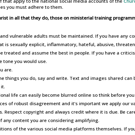
f that apply to the national social media accounts of the
Chur
rses you must adhere to them.
ist in all that they do, those on ministerial training progra
 and vulnerable adults must be maintained. If you have any c
t is sexually explicit, inflammatory, hateful, abusive, threate
 treated and assume the best in people. If you have a criticis
he tone you would use.
u are.
he things you do, say and write. Text and images shared can 
it.
onal life can easily become blurred online so think before you
es of robust disagreement and it’s important we apply our v
Respect copyright and always credit where it is due. Be caref
f any content you are considering amplifying.
tions of the various social media platforms themselves. If yo