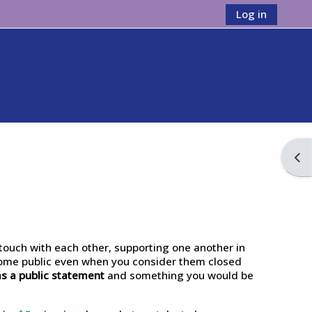
Log in
Ope
touch with each other, supporting one another in
come public even when you consider them closed
as a public statement
and something you would be