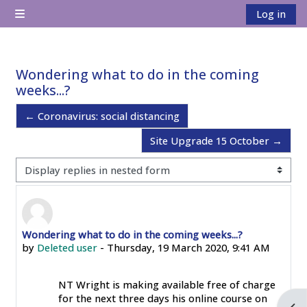
Skip to main content
Log in
Side panel
Wondering what to do in the coming
weeks...?
← Coronavirus: social distancing
Site Upgrade 15 October →
Display mode
Wondering what to do in the coming weeks...?
Number of replies: 0
by
Deleted user
-
Thursday, 19 March 2020, 9:41 AM
NT Wright is making available free of charge
for the next three days his online course on