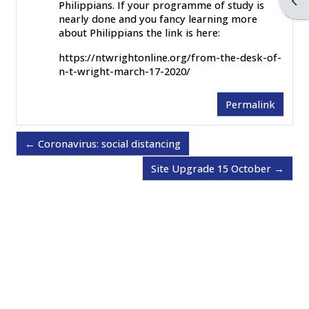
Ope
Philippians. If your programme of study is
nearly done and you fancy learning more
about Philippians the link is here:
https://ntwrightonline.org/from-the-desk-of-
n-t-wright-march-17-2020/
Permalink
← Coronavirus: social distancing
Site Upgrade 15 October →