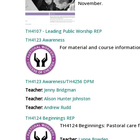
November.
TH4107 - Leading Public Worship REP
TH4123 Awareness
For material and course informati
TH4123 Awareness/TH4256 DPM
Teacher:
Jenny Bridgman
Teacher:
Alison Hunter Johnston
Teacher:
Andrew Rudd
TH4124 Beginnings REP
TH4124 Beginnings: Pastoral care f
Teacher:
Lynne Bowden