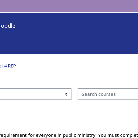
Moodle
el 4 REP
Search courses
requirement for everyone in public ministry. You must complet