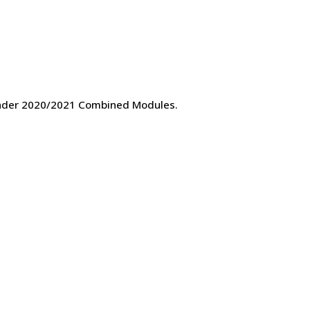
 under 2020/2021 Combined Modules.