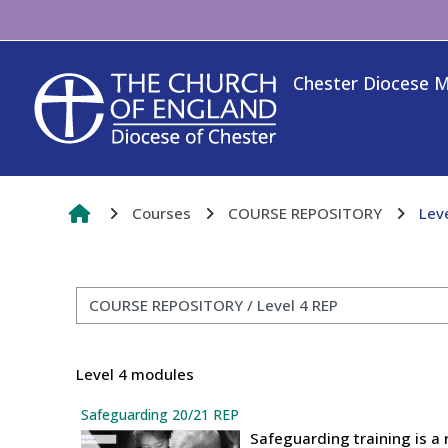
Skip to main content
Chester Diocese 
Courses
COURSE REPOSITORY
Lev
Course categories
Level 4 modules
Safeguarding 20/21 REP
Safeguarding training is a 