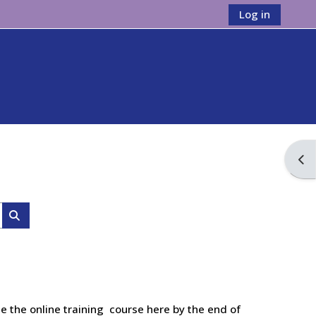
Log in
Ope
Search courses
e the online training course here by the end of