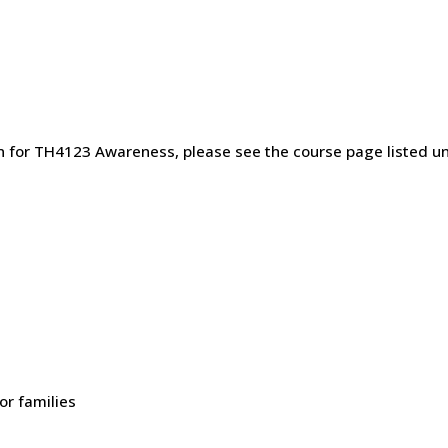
on for TH4123 Awareness, please see the course page listed
or families